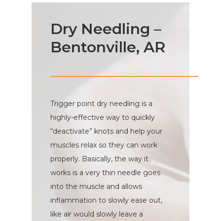
Dry Needling –
Bentonville, AR
Trigger point dry needling is a
highly-effective way to quickly
“deactivate” knots and help your
muscles relax so they can work
properly. Basically, the way it
works is a very thin needle goes
into the muscle and allows
inflammation to slowly ease out,
like air would slowly leave a