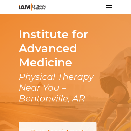
Institute for
Advanced
Medicine
Physical Therapy
Near You –
Bentonville, AR