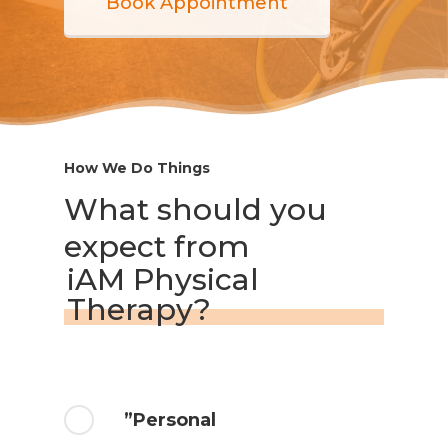
Book Appointment
How We Do Things
What should you
expect from
iAM Physical
Therapy?
”Personal