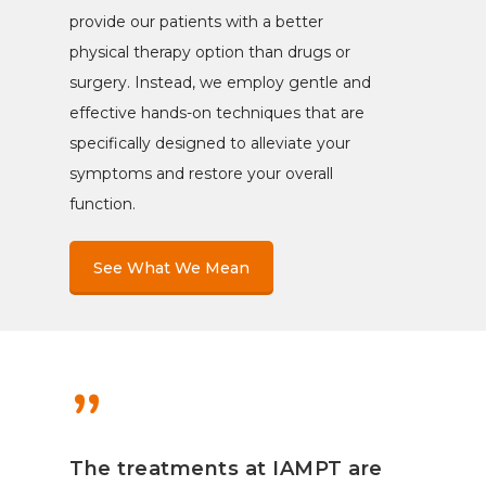
provide our patients with a better
physical therapy option than drugs or
surgery. Instead, we employ gentle and
effective hands-on techniques that are
specifically designed to alleviate your
symptoms and restore your overall
function.
See What We Mean
”
The treatments at IAMPT are