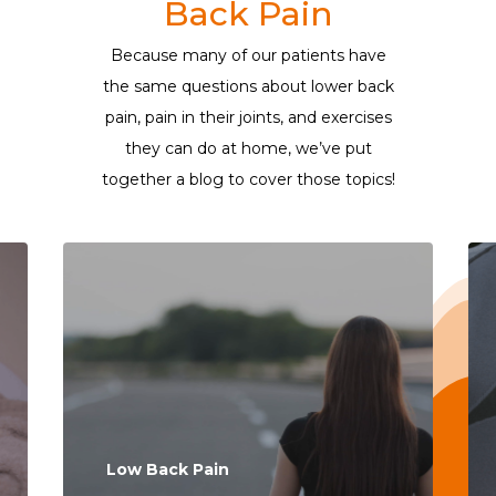
Back Pain
Because many of our patients have
the same questions about lower back
pain, pain in their joints, and exercises
they can do at home, we’ve put
together a blog to cover those topics!
Low Back Pain