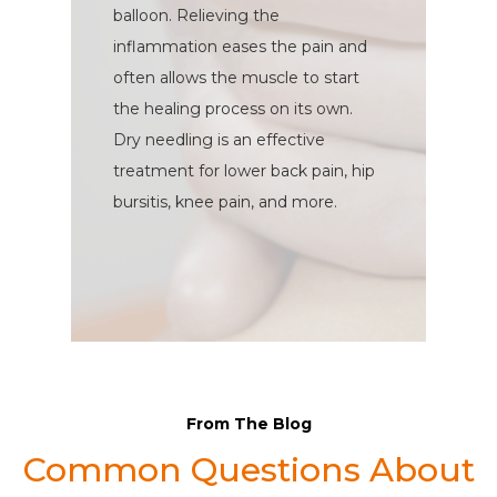
balloon. Relieving the
inflammation eases the pain and
often allows the muscle to start
the healing process on its own.
Dry needling is an effective
treatment for lower back pain, hip
bursitis, knee pain, and more.
From The Blog
Common Questions About