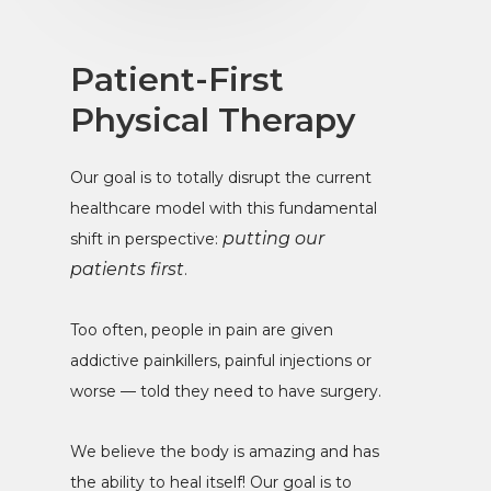
Patient-First
Physical Therapy
Our goal is to totally disrupt the current
healthcare model with this fundamental
putting our
shift in perspective:
patients first
.
Too often, people in pain are given
addictive painkillers, painful injections or
worse — told they need to have surgery.
We believe the body is amazing and has
the ability to heal itself! Our goal is to