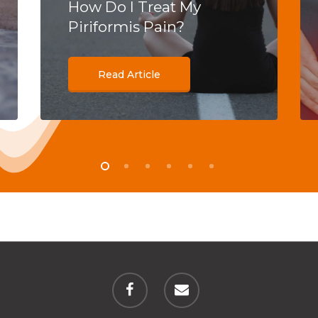
How Do I Treat My
Piriformis Pain?
Read Article