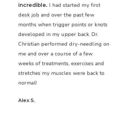
I had started my first
incredible.
desk job and over the past few
months when trigger points or knots
developed in my upper back. Dr.
Christian performed dry-needling on
me and over a course of a few
weeks of treatments, exercises and
stretches my muscles were back to
normal!
Alex S.