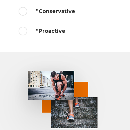
”Conservative
”Proactive