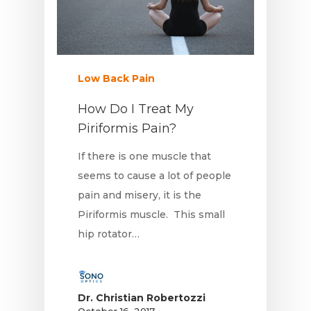
Low Back Pain
How Do I Treat My
Piriformis Pain?
If there is one muscle that
seems to cause a lot of people
pain and misery, it is the
Piriformis muscle. This small
hip rotator…
Dr. Christian Robertozzi