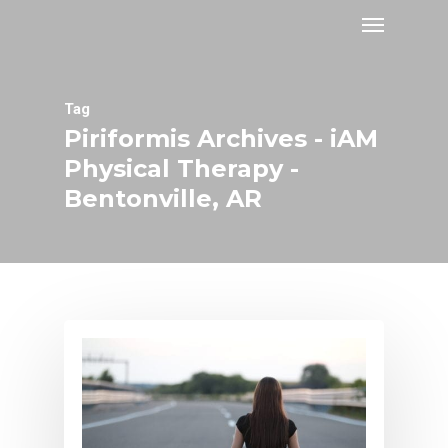
Tag
Piriformis Archives - iAM
Physical Therapy -
Bentonville, AR