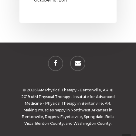
October 16, 2017
© 2026 iAM Physical Therapy - Bentonville, AR. ©
2019 iAM Physical Therapy - Institute for Advanced
Medicine - Physical Therapy in Bentonville, AR.
Making muscles happy in Northwest Arkansas in
Bentonville, Rogers, Fayetteville, Springdale, Bella
Vista, Benton County, and Washington County.