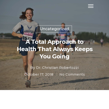
Uncategorized
A Total Approach to
Health That Always Keeps
You Going
By
Dr. Christian Robertozzi
October 17, 2018
No Comments