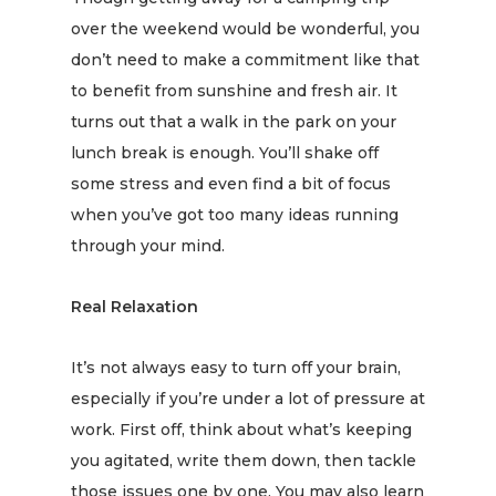
over the weekend would be wonderful, you
don’t need to make a commitment like that
to
benefit
from sunshine and fresh air. It
turns out that a walk in the park on your
lunch break is enough. You’ll shake off
some stress and even find a bit of focus
when you’ve got too many ideas running
through your mind.
Real Relaxation
It’s not always easy to turn off your brain,
especially if you’re under a lot of pressure at
work. First off, think about what’s keeping
you agitated, write them down, then tackle
those issues one by one. You may also learn