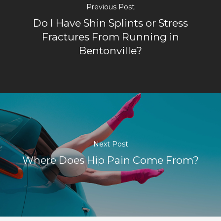
Previous Post
Do I Have Shin Splints or Stress
Fractures From Running in
Bentonville?
Next Post
Where Does Hip Pain Come From?