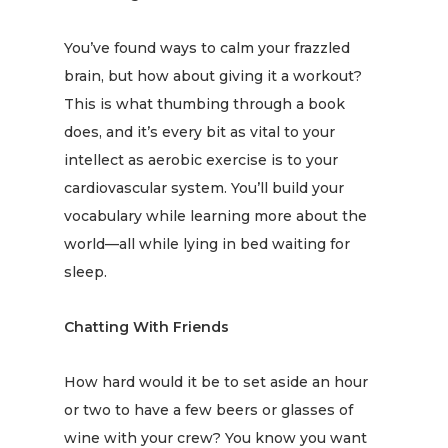
You’ve found ways to calm your frazzled
brain, but how about giving it a workout?
This is what
thumbing through a book
does, and it’s every bit as vital to your
intellect as aerobic exercise is to your
cardiovascular system. You’ll build your
vocabulary while learning more about the
world—all while lying in bed waiting for
sleep.
Chatting With Friends
How hard would it be to set aside an hour
or two to have a few beers or glasses of
wine with your crew? You know you want