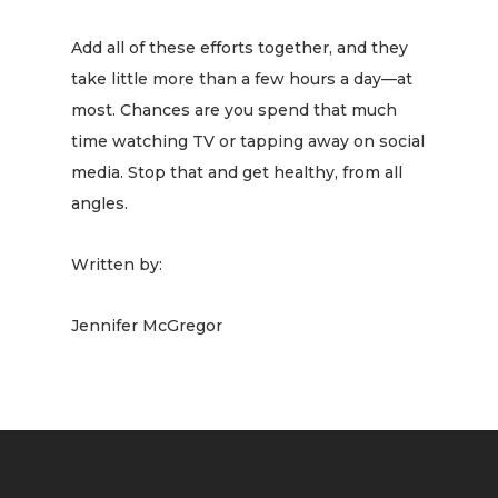
Add all of these efforts together, and they
take little more than a few hours a day—at
most. Chances are you spend that much
time watching TV or tapping away on social
media. Stop that and get healthy, from all
angles.
Written by:
Jennifer McGregor