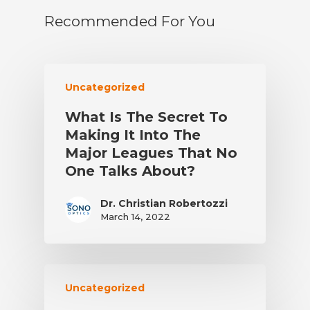
Recommended For You
Uncategorized
What Is The Secret To
Making It Into The
Major Leagues That No
One Talks About?
Dr. Christian Robertozzi
March 14, 2022
Uncategorized