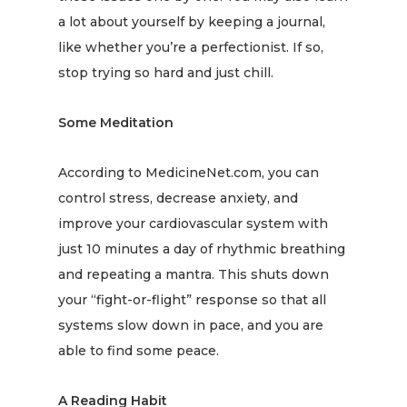
a lot about yourself by
keeping a journal
,
like whether you’re a perfectionist. If so,
stop trying so hard and just chill.
Some Meditation
According to MedicineNet.com, you can
control stress, decrease anxiety, and
improve your cardiovascular system with
just
10 minutes
a day of rhythmic breathing
and repeating a mantra. This shuts down
your “fight-or-flight” response so that all
systems slow down in pace, and you are
able to find some peace.
A Reading Habit