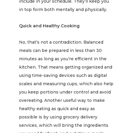
include in your schedule. They’ll keep you
in top form both mentally and physically.
Quick and Healthy Cooking
No, that’s not a contradiction. Balanced
meals can be prepared in less than 30
minutes as long as you’re efficient in the
kitchen. That means getting organized and
using time-saving devices such as digital
scales and measuring cups, which also help
you keep portions under control and avoid
overeating. Another useful way to make
healthy eating as quick and easy as
possible is by using grocery delivery
services, which will bring the ingredients