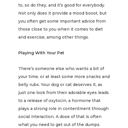
to, so do they, and it’s
good for everybody
.
Not only does it provide a mood boost, but
you often get some important advice from
those close to you when it comes to diet
and exercise, among other things.
Playing With Your Pet
There’s someone else who wants a bit of
your time, or at least some more snacks and
belly rubs. Your dog or cat deserves it, as
just one look from their adorable eyes leads
to a
release of oxytocin
, a hormone that
plays a strong role in contentment through
social interaction. A dose of that is often
what you need to get out of the dumps.