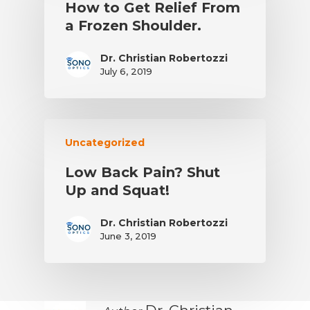
How to Get Relief From
a Frozen Shoulder.
Dr. Christian Robertozzi
July 6, 2019
Uncategorized
Low Back Pain? Shut
Up and Squat!
Dr. Christian Robertozzi
June 3, 2019