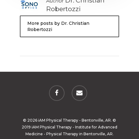
Dr. Christian
Author
Robertozzi
More posts by Dr. Christian
Robertozzi
© 2026 iAM Physical Therapy - Bentonville, AR. ©
2019 iAM Physical Therapy - Institute for Advanced
Medicine - Physical Therapy in Bentonville, AR.