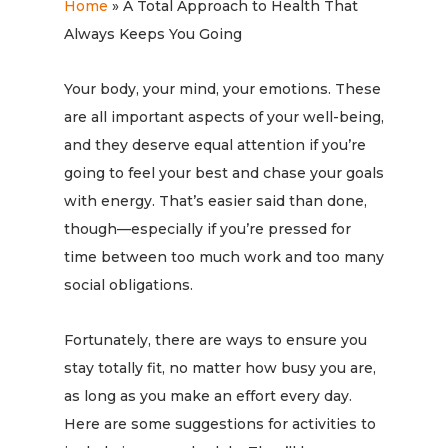
Home
»
A Total Approach to Health That
Always Keeps You Going
Your body, your mind, your emotions. These
are all important aspects of your well-being,
and they deserve equal attention if you’re
going to feel your best and chase your goals
with energy. That’s easier said than done,
though—especially if you’re pressed for
time between too much work and too many
social obligations.
Fortunately, there are ways to ensure you
stay totally fit, no matter how busy you are,
as long as you make an effort every day.
Here are some suggestions for activities to