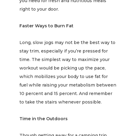
you need for fresh and
nutritious meals
right to your door.
Faster Ways to Burn Fat
Long, slow jogs may not be the best way to
stay trim, especially if you’re pressed for
time. The simplest way to maximize your
workout would be picking up the pace,
which mobilizes your body to use fat for
fuel while
raising your metabolism
between
10 percent and 15 percent. And remember
to take the stairs whenever possible.
Time in the Outdoors
Though getting away for a camping trip